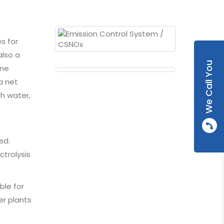
s for
also a
We Call You
one
a net
sh water,
ed.
ctrolysis
ble for
er plants