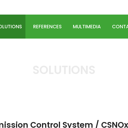
OLOGIES
OLUTIONS
REFERENCES
MULTIMEDIA
CONTA
SOLUTIONS
HOME
SOLUTIONS
Emission Control System / CSNOx
ission Control System / CSNO