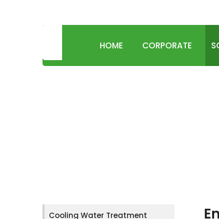
SUSTAINABLE WATER & ENVIRONMENT TECHN
HOME
CORPORATE
S
Em
Cooling Water Treatment