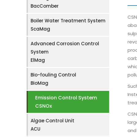
BacComber
CSNO
Boiler Water Treatment System
abat
ScaMag
sulp
revo
Advanced Corrosion Control
proc
System
carb
ElMag
whic
Bio-fouling Control
poll
BioMag
Such
Inst
Emission Control System
trea
CSNOx
CSNO
Algae Control Unit
larg
ACU
and 