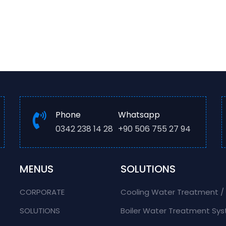
Phone
Whatsapp
0342 238 14 28
+90 506 755 27 94
MENUS
SOLUTIONS
CORPORATE
Cooling Water Treatment 
SOLUTIONS
Boiler Water Treatment Sy