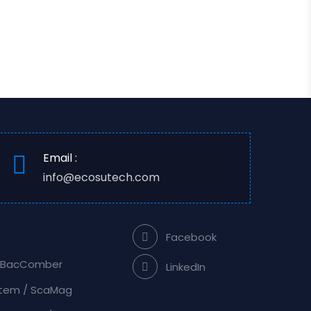
Email :
info@ecosutech.com
Facebook
/ BacComber
LinkedIn
stem / ScaMag