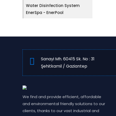
Water Disinfection System
EnerSpa - EnerPool
Sanayi Mh. 60415 Sk. No : 31
Şehitkamil / Gaziantep
We find and provide efficient, affordable
and environmental friendly solutions to our
clients, thanks to our vast industrial and