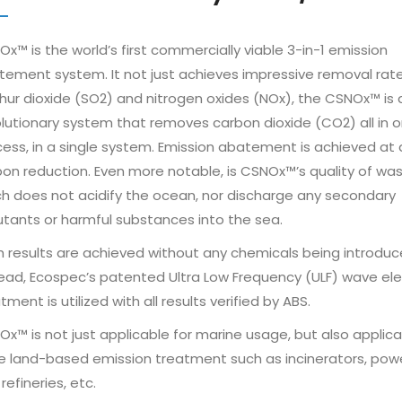
x™ is the world’s first commercially viable 3-in-1 emission
ement system. It not just achieves impressive removal rate
hur dioxide (SO2) and nitrogen oxides (NOx), the CSNOx™ is 
lutionary system that removes carbon dioxide (CO2) all in 
ess, in a single system. Emission abatement is achieved at 
on reduction. Even more notable, is CSNOx™’s quality of wa
h does not acidify the ocean, nor discharge any secondary
utants or harmful substances into the sea.
 results are achieved without any chemicals being introduc
ead, Ecospec’s patented Ultra Low Frequency (ULF) wave ele
tment is utilized with all results verified by ABS.
x™ is not just applicable for marine usage, but also applica
e land-based emission treatment such as incinerators, pow
refineries, etc.