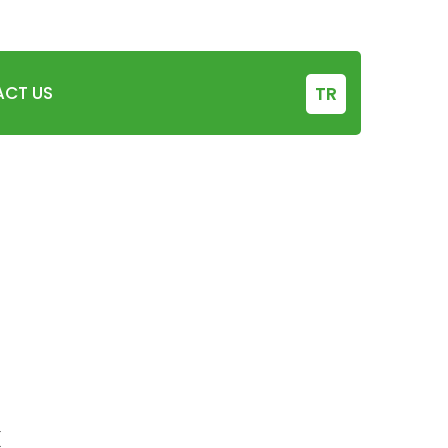
0342 238 14 28
+90 506 755 27 94
CT US
TR
x